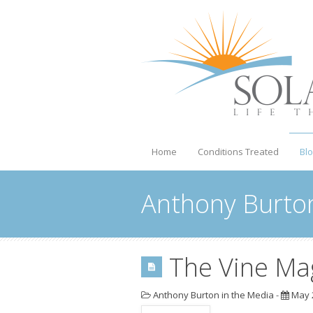
Home
Conditions Treated
Bl
Anthony Burton
The Vine Ma
Anthony Burton in the Media
-
May 2