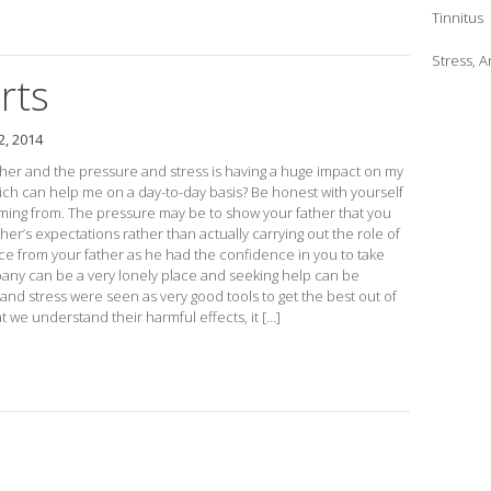
Tinnitus
Stress, 
rts
, 2014
ther and the pressure and stress is having a huge impact on my
ch can help me on a day-to-day basis? Be honest with yourself
oming from. The pressure may be to show your father that you
her’s expectations rather than actually carrying out the role of
e from your father as he had the confidence in you to take
pany can be a very lonely place and seeking help can be
and stress were seen as very good tools to get the best out of
 we understand their harmful effects, it […]