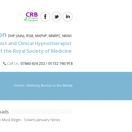
on
DHP (Adv), RSM, MAPHP, MNRPC, NRAH
ist and Clinical Hypnotherapist
 the Royal Society of Medicine
Call Us:
07860 634 232 / 01732 760 918
Home
/
Anthony Burton in the Media
oads
 Must Begin - Solaris January News