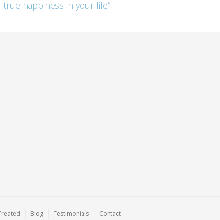
 true happiness in your life”
Treated
Blog
Testimonials
Contact