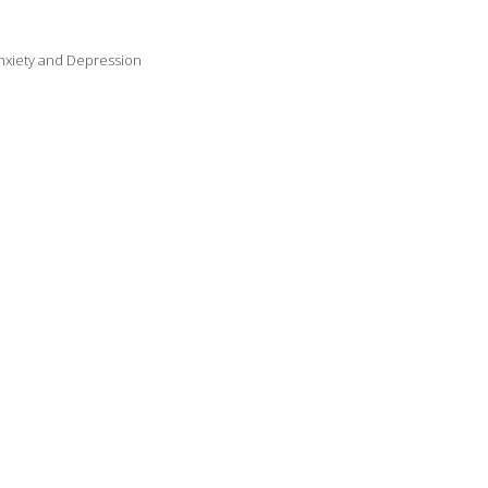
Anxiety and Depression