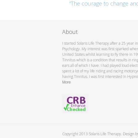
“The courage to change and a
About
I started Solaris Life Therapy after a 25 year 
Psychology. My interest was first sparked when 
United States whilst learning to fly there in 
Tinnitus which is a condition that results in rin
ears all of which I have. I had played loud elec
spent a lot of my life riding and racing motorc
having Tinnitus. I was first interested in Hypno
More
Copyright 2013 Solaris Life Therapy. Design 