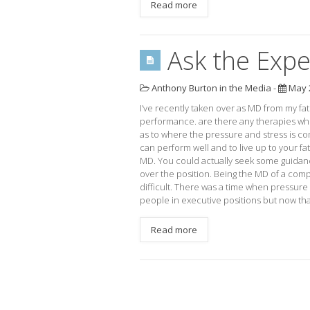
Read more
Ask the Expe
Anthony Burton in the Media
-
May 2
I’ve recently taken over as MD from my fa
performance. are there any therapies whi
as to where the pressure and stress is c
can perform well and to live up to your fat
MD. You could actually seek some guidanc
over the position. Being the MD of a com
difficult. There was a time when pressure 
people in executive positions but now that
Read more