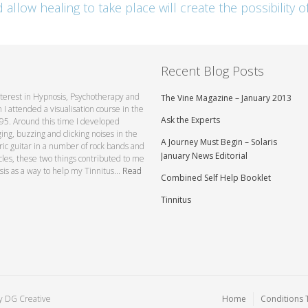
llow healing to take place will create the possibility of
Recent Blog Posts
interest in Hypnosis, Psychotherapy and
The Vine Magazine – January 2013
I attended a visualisation course in the
Ask the Experts
1995. Around this time I developed
ging, buzzing and clicking noises in the
A Journey Must Begin – Solaris
tric guitar in a number of rock bands and
January News Editorial
ycles, these two things contributed to me
sis as a way to help my Tinnitus...
Read
Combined Self Help Booklet
Tinnitus
by
DG Creative
Home
Conditions 