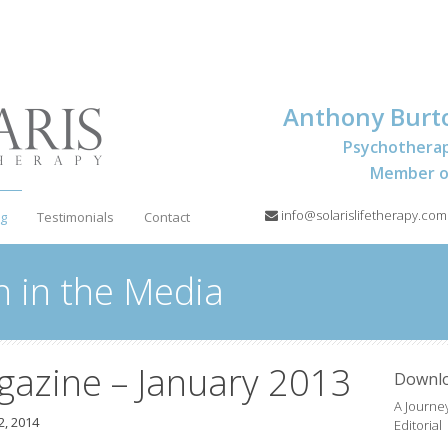
Anthony Burt
Psychotherap
Member of
info@solarislifetherapy.com
og
Testimonials
Contact
 in the Media
gazine – January 2013
Downl
A Journey
, 2014
Editorial